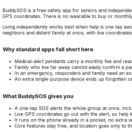
BuddySOS is a free safety app for seniors and independen
GPS coordinates. There is no wearable to buy or monthly
Living independently works best when help is one tap aw
neighbors and distant family at once, with live coordinate
Why standard apps fall short here
Medical-alert pendants carry a monthly fee and reac
Family who live far away cannot easily confirm a par
In an emergency, responders and family need an exac
An extra single-purpose device ends up forgotten o
What BuddySOS gives you
A one-tap SOS alerts the whole group at once, incl
Live GPS coordinates go out with the alert, so help
It runs on the phone already in a pocket, no extra w
Core features stay free, and location goes only to t