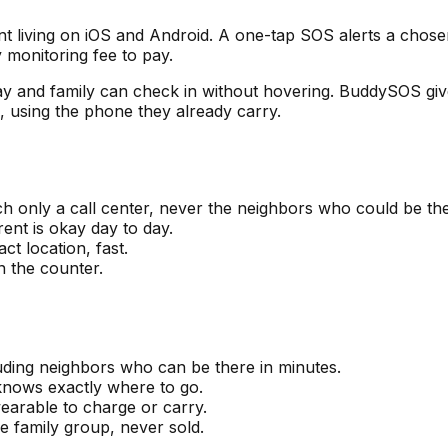
t living on iOS and Android. A one-tap SOS alerts a chose
 monitoring fee to pay.
ay and family can check in without hovering. BuddySOS giv
s, using the phone they already carry.
h only a call center, never the neighbors who could be the
ent is okay day to day.
t location, fast.
n the counter.
uding neighbors who can be there in minutes.
 knows exactly where to go.
earable to charge or carry.
he family group, never sold.