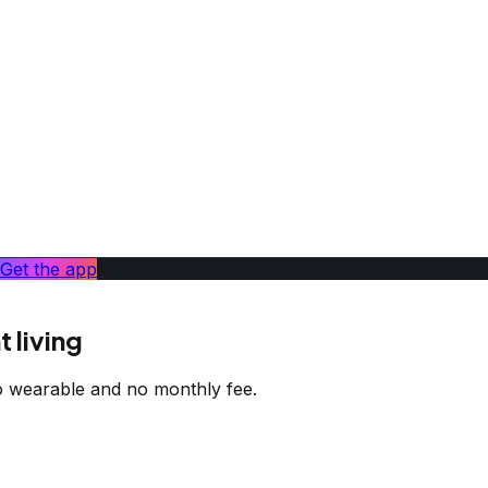
Get the app
 living
 wearable and no monthly fee.