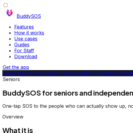
BuddySOS
Features
How it works
Use cases
Guides
For Staff
Download
Get the app
Features
How it works
Use cases
Guides
For Staff
Download
Seniors
BuddySOS for seniors and independent
One-tap SOS to the people who can actually show up, no
Overview
What it is