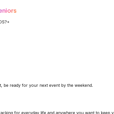
eniors
SOS?
+
t, be ready for your next event by the weekend.
tracking for everyday life and anywhere you want to keep y