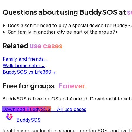
Questions about using BuddySOS at
s
Does a senior need to buy a special device for Buddy
Can family in another city be part of the group?
+
Related
use cases
Family and friends
→
Walk home safer
→
BuddySOS vs Life360
→
Free for groups.
Forever.
BuddySOS is free on iOS and Android. Download it tonigh
Download BuddySOS
← All use cases
BuddySOS
Real-time group location sharing, one-tap SOS, and live 