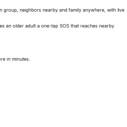
n group, neighbors nearby and family anywhere, with live
es an older adult a one-tap SOS that reaches nearby
re in minutes.