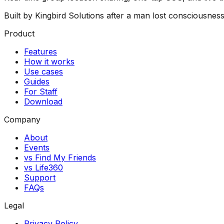
Built by Kingbird Solutions after a man lost consciousnes
Product
Features
How it works
Use cases
Guides
For Staff
Download
Company
About
Events
vs Find My Friends
vs Life360
Support
FAQs
Legal
Privacy Policy