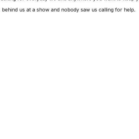
s behind us at a show and nobody saw us calling for help.