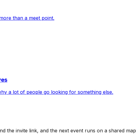
more than a meet point.
ves
 why a lot of people go looking for something else.
d the invite link, and the next event runs on a shared ma