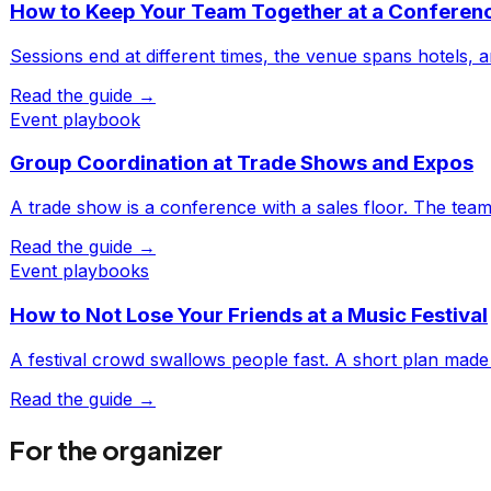
How to Keep Your Team Together at a Conferen
Sessions end at different times, the venue spans hotels, 
Read the guide →
Event playbook
Group Coordination at Trade Shows and Expos
A trade show is a conference with a sales floor. The tea
Read the guide →
Event playbooks
How to Not Lose Your Friends at a Music Festival
A festival crowd swallows people fast. A short plan made
Read the guide →
For the organizer