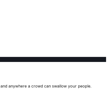
ks, and anywhere a crowd can swallow your people.