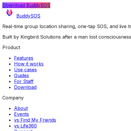
Download BuddySOS
BuddySOS
Real-time group location sharing, one-tap SOS, and live 
Built by Kingbird Solutions after a man lost consciousnes
Product
Features
How it works
Use cases
Guides
For Staff
Download
Company
About
Events
vs Find My Friends
vs Life360