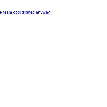
the team coordinated anyway.