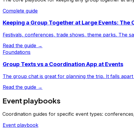
Complete guide
Keeping a Group Together at Large Events: The
Festivals, conferences, trade shows, theme parks. The s
Read the guide →
Foundations
Group Texts vs a Coordination App at Events
The group chat is great for planning the trip. It falls apa
Read the guide →
Event playbooks
Coordination guides for specific event types: conference
Event playbook