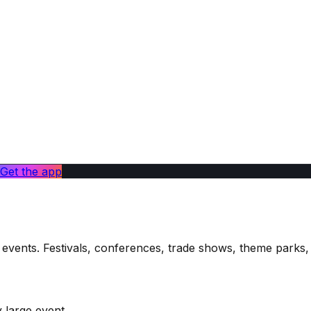
Get the app
ge events. Festivals, conferences, trade shows, theme par
 large event.