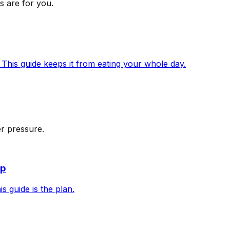
s are for you.
 This guide keeps it from eating your whole day.
r pressure.
up
s guide is the plan.