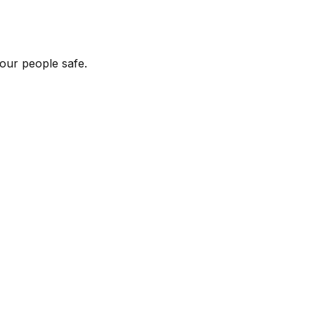
our people safe.