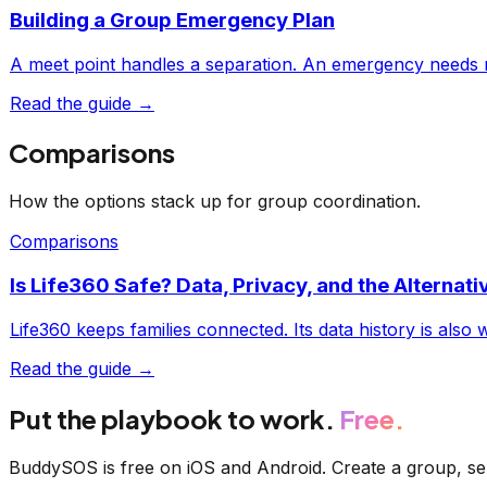
Building a Group Emergency Plan
A meet point handles a separation. An emergency needs 
Read the guide →
Comparisons
How the options stack up for group coordination.
Comparisons
Is Life360 Safe? Data, Privacy, and the Alternati
Life360 keeps families connected. Its data history is also
Read the guide →
Put the playbook to work.
Free.
BuddySOS is free on iOS and Android. Create a group, sen