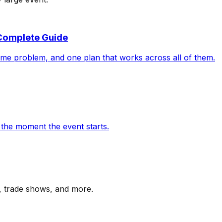
 Complete Guide
ame problem, and one plan that works across all of them.
rt the moment the event starts.
s, trade shows, and more.