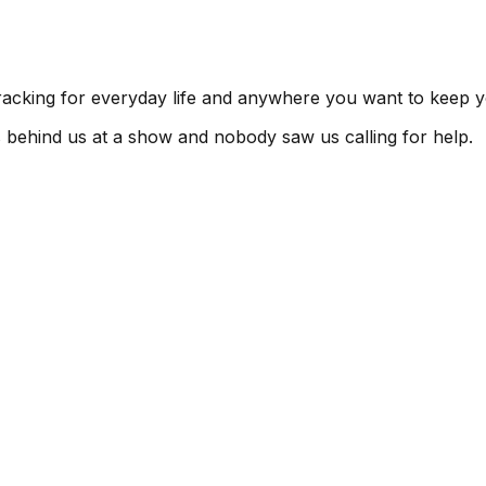
tracking for everyday life and anywhere you want to keep y
s behind us at a show and nobody saw us calling for help.