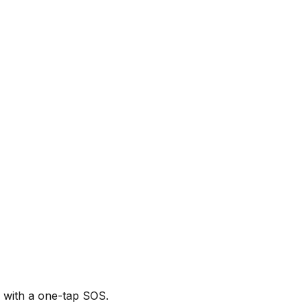
p with a one-tap SOS.