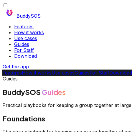
BuddySOS
Features
How it works
Use cases
Guides
For Staff
Download
Get the app
Features
How it works
Use cases
Guides
For Staff
Download
Guides
BuddySOS
Guides
Practical playbooks for keeping a group together at lar
Foundations
The core playbook for keeping any group together at any