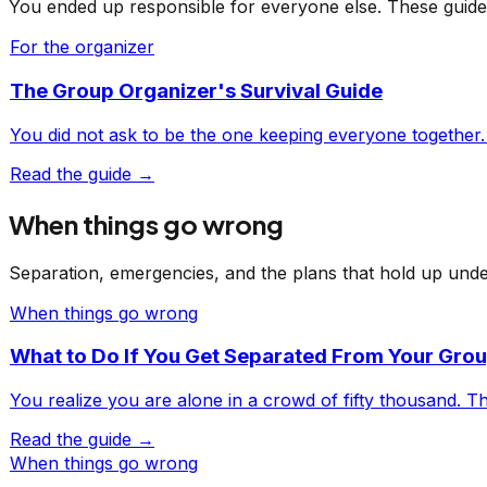
You ended up responsible for everyone else. These guide
For the organizer
The Group Organizer's Survival Guide
You did not ask to be the one keeping everyone together.
Read the guide →
When things go wrong
Separation, emergencies, and the plans that hold up unde
When things go wrong
What to Do If You Get Separated From Your Gro
You realize you are alone in a crowd of fifty thousand. Thi
Read the guide →
When things go wrong