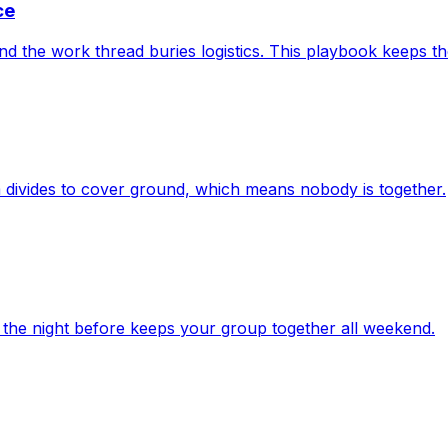
ce
and the work thread buries logistics. This playbook keeps 
m divides to cover ground, which means nobody is together.
 the night before keeps your group together all weekend.