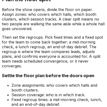
Before the show opens, divide the floor on paper.
Assign zones: who covers which halls, which booth
clusters, which session tracks. A clear split means no
two people are walking the same aisle while a whole hall
goes uncovered.
Then set the regroups. Pick fixed times and a fixed spot
for the team to come back together: a mid-morning
check, a lunch regroup, an end-of-day debrief. The
regroup is where the team compares leads, adjusts
plans, and confirms everyone is accounted for. A split
team needs scheduled convergence, or it never
converges.
Settle the floor plan before the doors open
Zone assignments: who covers which halls and
booth clusters.
Session coverage: who is in which track.
Fixed regroup times: a mid-morning check, lunch,
and an end-of-day debrief.