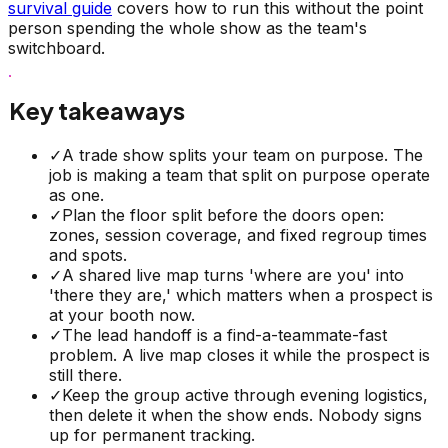
survival guide
covers how to run this without the point
person spending the whole show as the team's
switchboard.
Key takeaways
✓
A trade show splits your team on purpose. The
job is making a team that split on purpose operate
as one.
✓
Plan the floor split before the doors open:
zones, session coverage, and fixed regroup times
and spots.
✓
A shared live map turns 'where are you' into
'there they are,' which matters when a prospect is
at your booth now.
✓
The lead handoff is a find-a-teammate-fast
problem. A live map closes it while the prospect is
still there.
✓
Keep the group active through evening logistics,
then delete it when the show ends. Nobody signs
up for permanent tracking.