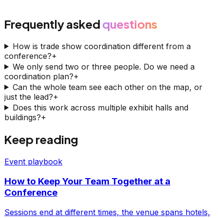
Frequently asked
questions
How is trade show coordination different from a
conference?
+
We only send two or three people. Do we need a
coordination plan?
+
Can the whole team see each other on the map, or
just the lead?
+
Does this work across multiple exhibit halls and
buildings?
+
Keep reading
Event playbook
How to Keep Your Team Together at a
Conference
Sessions end at different times, the venue spans hotels,