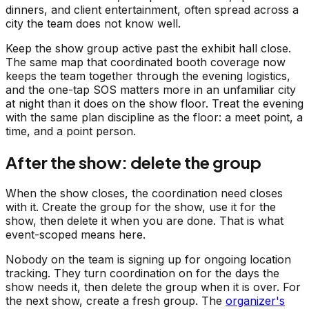
dinners, and client entertainment, often spread across a
city the team does not know well.
Keep the show group active past the exhibit hall close.
The same map that coordinated booth coverage now
keeps the team together through the evening logistics,
and the one-tap SOS matters more in an unfamiliar city
at night than it does on the show floor. Treat the evening
with the same plan discipline as the floor: a meet point, a
time, and a point person.
After the show: delete the group
When the show closes, the coordination need closes
with it. Create the group for the show, use it for the
show, then delete it when you are done. That is what
event-scoped means here.
Nobody on the team is signing up for ongoing location
tracking. They turn coordination on for the days the
show needs it, then delete the group when it is over. For
the next show, create a fresh group. The
organizer's