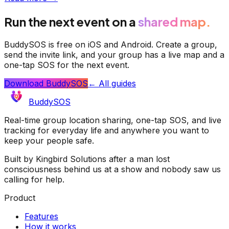
Run the next event on a
shared map.
BuddySOS is free on iOS and Android. Create a group,
send the invite link, and your group has a live map and a
one-tap SOS for the next event.
Download BuddySOS
← All guides
BuddySOS
Real-time group location sharing, one-tap SOS, and live
tracking for everyday life and anywhere you want to
keep your people safe.
Built by Kingbird Solutions after a man lost
consciousness behind us at a show and nobody saw us
calling for help.
Product
Features
How it works