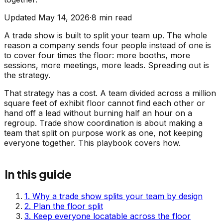
Updated
May 14, 2026
·
8
min read
A trade show is built to split your team up. The whole
reason a company sends four people instead of one is
to cover four times the floor: more booths, more
sessions, more meetings, more leads. Spreading out is
the strategy.
That strategy has a cost. A team divided across a million
square feet of exhibit floor cannot find each other or
hand off a lead without burning half an hour on a
regroup. Trade show coordination is about making a
team that split on purpose work as one, not keeping
everyone together. This playbook covers how.
In this guide
1
.
Why a trade show splits your team by design
2
.
Plan the floor split
3
.
Keep everyone locatable across the floor