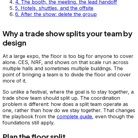
4
.
The booth, the meeting, the lead handoff
5
.
Hotels, shuttles, and the offsite
6
.
After the show: delete the group
Why a trade show splits your team by
design
At a large expo, the floor is too big for anyone to cover
alone. CES, NRF, and shows on that scale run across
multiple halls and sometimes multiple buildings. The
point of bringing a team is to divide the floor and cover
more of it.
So unlike a festival, where the goal is to stay together, a
trade show team should split up. The coordination
problem is different: how does a split team operate as
one, rather than how do we stay together. That changes
the playbook from the
complete guide
, even though the
foundations still apply.
Plan the floor split