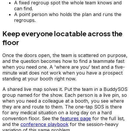
A fixed regroup spot the whole team knows and
can find.
A point person who holds the plan and runs the
regroups.
Keep everyone locatable across the
floor
Once the doors open, the team is scattered on purpose,
and the question becomes how to find a teammate fast
when you need one. A 'where are you' text and a five-
minute wait does not work when you have a prospect
standing at your booth right now.
A shared live map solves it. Put the team in a BuddySOS
group named for the show. Each person is a live pin, so
when you need a colleague at a booth, you see where
they are and route to them. The one-tap SOS is there
for any medical situation on a long day on a hard
convention floor. See the
features page
for the full list,
and the
conference playbook
for the session-heavy
variation of this same problem.