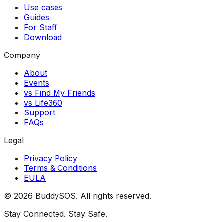
Use cases
Guides
For Staff
Download
Company
About
Events
vs Find My Friends
vs Life360
Support
FAQs
Legal
Privacy Policy
Terms & Conditions
EULA
©
2026
BuddySOS
. All rights reserved.
Stay Connected. Stay Safe.