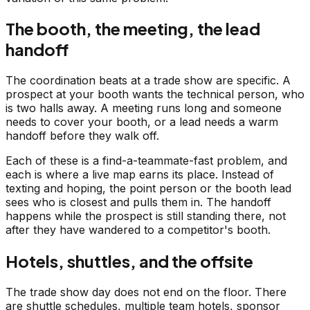
The booth, the meeting, the lead
handoff
The coordination beats at a trade show are specific. A
prospect at your booth wants the technical person, who
is two halls away. A meeting runs long and someone
needs to cover your booth, or a lead needs a warm
handoff before they walk off.
Each of these is a find-a-teammate-fast problem, and
each is where a live map earns its place. Instead of
texting and hoping, the point person or the booth lead
sees who is closest and pulls them in. The handoff
happens while the prospect is still standing there, not
after they have wandered to a competitor's booth.
Hotels, shuttles, and the offsite
The trade show day does not end on the floor. There
are shuttle schedules, multiple team hotels, sponsor