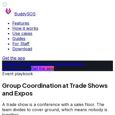
BuddySOS
Features
How it works
Use cases
Guides
For Staff
Download
Get the app
Features
How it works
Use cases
Guides
For
Staff
Download
Get the app
Event playbook
Group Coordination at Trade Shows
and Expos
A trade show is a conference with a sales floor. The
team divides to cover ground, which means nobody is
together.