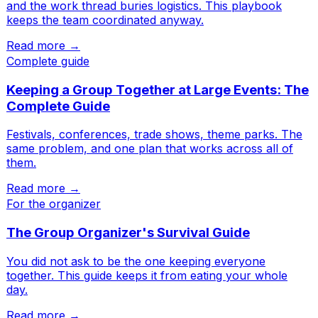
and the work thread buries logistics. This playbook
keeps the team coordinated anyway.
Read more →
Complete guide
Keeping a Group Together at Large Events: The
Complete Guide
Festivals, conferences, trade shows, theme parks. The
same problem, and one plan that works across all of
them.
Read more →
For the organizer
The Group Organizer's Survival Guide
You did not ask to be the one keeping everyone
together. This guide keeps it from eating your whole
day.
Read more →