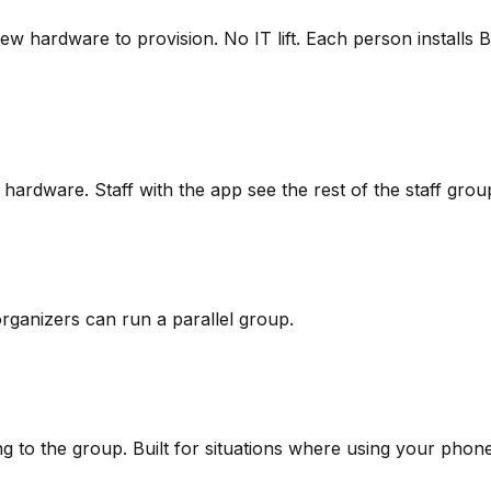
w hardware to provision. No IT lift. Each person installs
hardware. Staff with the app see the rest of the staff group
organizers can run a parallel group.
 to the group. Built for situations where using your phone 