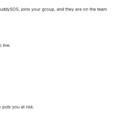
 BuddySOS, joins your group, and they are on the team
 live.
puts you at risk.