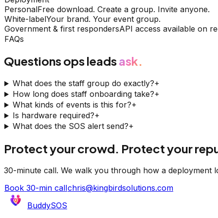
Personal
Free download. Create a group. Invite anyone.
White-label
Your brand. Your event group.
Government & first responders
API access available on re
FAQs
Questions ops leads
ask.
What does the staff group do exactly?
+
How long does staff onboarding take?
+
What kinds of events is this for?
+
Is hardware required?
+
What does the SOS alert send?
+
Protect your crowd. Protect your repu
30-minute call. We walk you through how a deployment l
Book 30-min call
chris@kingbirdsolutions.com
BuddySOS