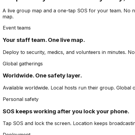
A live group map and a one-tap SOS for your team. No ne
map.
Event teams
Your staff team. One live map.
Deploy to security, medics, and volunteers in minutes. No 
Global gatherings
Worldwide. One safety layer.
Available worldwide. Local hosts run their group. Global 
Personal safety
SOS keeps working after you lock your phone.
Tap SOS and lock the screen. Location keeps broadcasting
Deployment