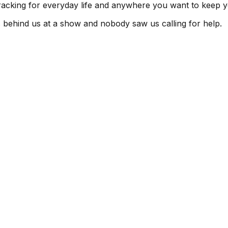
tracking for everyday life and anywhere you want to keep y
s behind us at a show and nobody saw us calling for help.