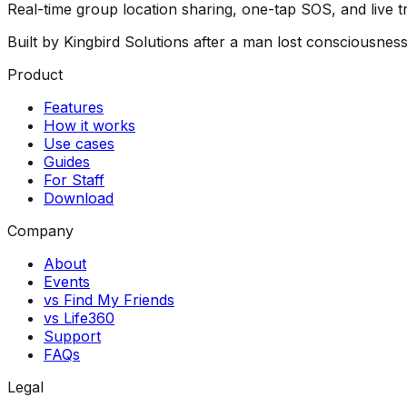
Real-time group location sharing, one-tap SOS, and live 
Built by Kingbird Solutions after a man lost consciousnes
Product
Features
How it works
Use cases
Guides
For Staff
Download
Company
About
Events
vs Find My Friends
vs Life360
Support
FAQs
Legal