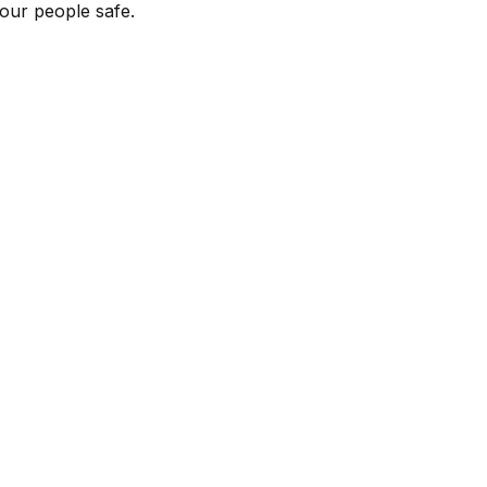
our people safe.