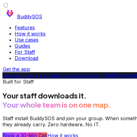
BuddySOS
Features
How it works
Use cases
Guides
For Staff
Download
Get the app
Features
How it works
Use cases
Guides
For Staff
Download
Built for Staff
Your staff downloads it.
Your whole team is on one map.
Staff install BuddySOS and join your group. When somethi
they already carry. Zero hardware. No IT.
Book a 30-Min Call
How it works