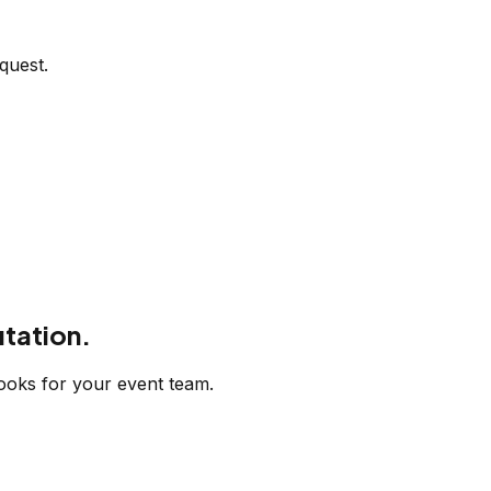
quest.
tation.
ooks for your event team.