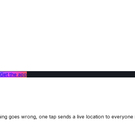
Get the app
ng goes wrong, one tap sends a live location to everyone i