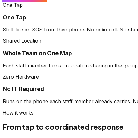
One Tap
One Tap
Staff fire an SOS from their phone. No radio call. No sh
Shared Location
Whole Team on One Map
Each staff member turns on location sharing in the group
Zero Hardware
No IT Required
Runs on the phone each staff member already carries. No 
How it works
From tap to
coordinated response