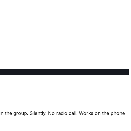
n the group. Silently. No radio call. Works on the phone