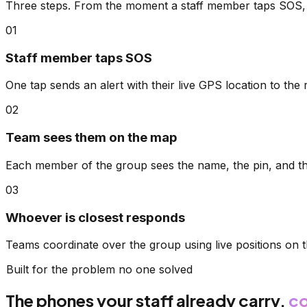
Three steps. From the moment a staff member taps SOS, 
01
Staff member taps SOS
One tap sends an alert with their live GPS location to the r
02
Team sees them on the map
Each member of the group sees the name, the pin, and t
03
Whoever is closest responds
Teams coordinate over the group using live positions on
Built for the problem no one solved
The phones your staff already carry,
co