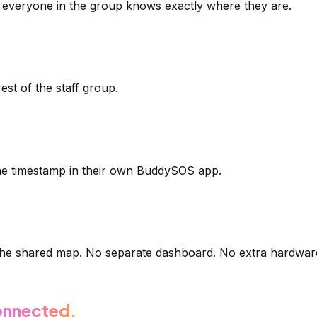
everyone in the group knows exactly where they are.
est of the staff group.
he timestamp in their own BuddySOS app.
 the shared map. No separate dashboard. No extra hardwar
nnected.