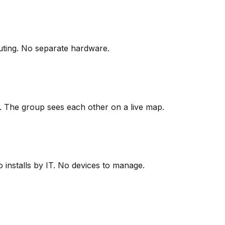
outing. No separate hardware.
. The group sees each other on a live map.
installs by IT. No devices to manage.