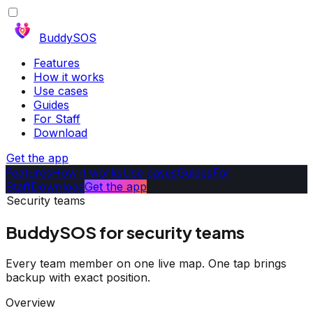
BuddySOS
Features
How it works
Use cases
Guides
For Staff
Download
Get the app
Features
How it works
Use cases
Guides
For
Staff
Download
Get the app
Security teams
BuddySOS for security teams
Every team member on one live map. One tap brings
backup with exact position.
Overview