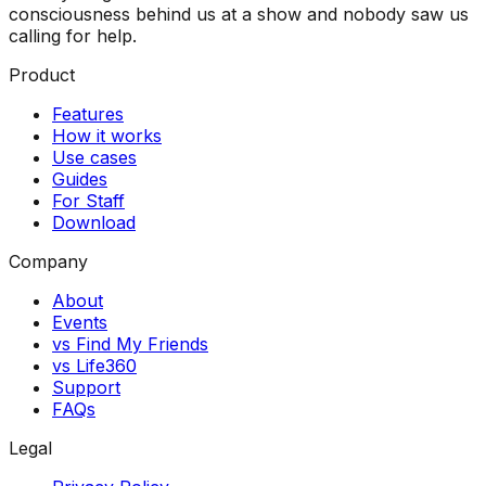
consciousness behind us at a show and nobody saw us
calling for help.
Product
Features
How it works
Use cases
Guides
For Staff
Download
Company
About
Events
vs Find My Friends
vs Life360
Support
FAQs
Legal