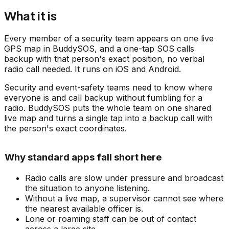
What it is
Every member of a security team appears on one live
GPS map in BuddySOS, and a one-tap SOS calls
backup with that person's exact position, no verbal
radio call needed. It runs on iOS and Android.
Security and event-safety teams need to know where
everyone is and call backup without fumbling for a
radio. BuddySOS puts the whole team on one shared
live map and turns a single tap into a backup call with
the person's exact coordinates.
Why standard apps fall short here
Radio calls are slow under pressure and broadcast
the situation to anyone listening.
Without a live map, a supervisor cannot see where
the nearest available officer is.
Lone or roaming staff can be out of contact