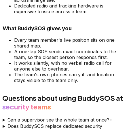
across a large site.
Dedicated radio and tracking hardware is
expensive to issue across a team.
What BuddySOS gives you
Every team member's live position sits on one
shared map.
A one-tap SOS sends exact coordinates to the
team, so the closest person responds first.
It works silently, with no verbal radio call for
anyone else to overhear.
The team's own phones carry it, and location
stays visible to the team only.
Questions about using BuddySOS at
security teams
Can a supervisor see the whole team at once?
+
Does BuddySOS replace dedicated security