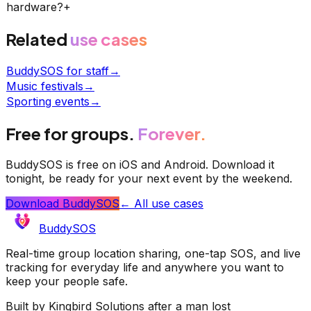
hardware?
+
Related
use cases
BuddySOS for staff
→
Music festivals
→
Sporting events
→
Free for groups.
Forever.
BuddySOS is free on iOS and Android. Download it
tonight, be ready for your next event by the weekend.
Download BuddySOS
← All use cases
BuddySOS
Real-time group location sharing, one-tap SOS, and live
tracking for everyday life and anywhere you want to
keep your people safe.
Built by Kingbird Solutions after a man lost