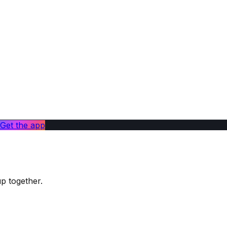
Get the app
up together.