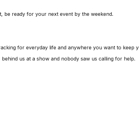
t, be ready for your next event by the weekend.
tracking for everyday life and anywhere you want to keep y
s behind us at a show and nobody saw us calling for help.