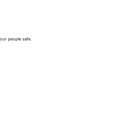
our people safe.