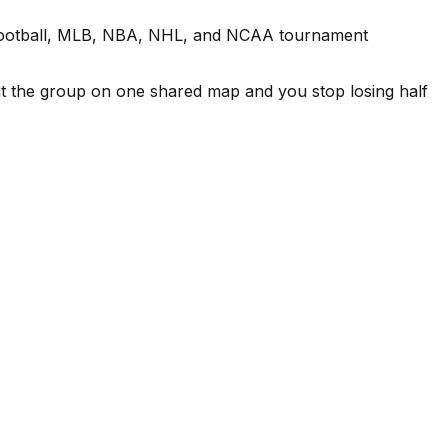
ge football, MLB, NBA, NHL, and NCAA tournament
Put the group on one shared map and you stop losing half