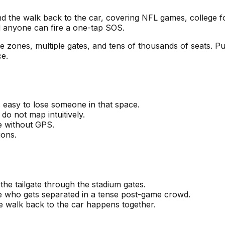
and the walk back to the car, covering NFL games, colle
 anyone can fire a one-tap SOS.
ate zones, multiple gates, and tens of thousands of seats. 
ce.
is easy to lose someone in that space.
do not map intuitively.
e without GPS.
ions.
he tailgate through the stadium gates.
ne who gets separated in a tense post-game crowd.
the walk back to the car happens together.