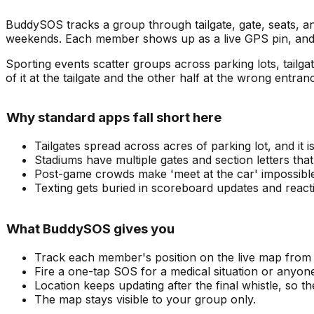
BuddySOS tracks a group through tailgate, gate, seats, 
weekends. Each member shows up as a live GPS pin, and
Sporting events scatter groups across parking lots, tailg
of it at the tailgate and the other half at the wrong entran
Why standard apps fall short here
Tailgates spread across acres of parking lot, and it 
Stadiums have multiple gates and section letters that 
Post-game crowds make 'meet at the car' impossibl
Texting gets buried in scoreboard updates and react
What BuddySOS gives you
Track each member's position on the live map from t
Fire a one-tap SOS for a medical situation or anyo
Location keeps updating after the final whistle, so 
The map stays visible to your group only.