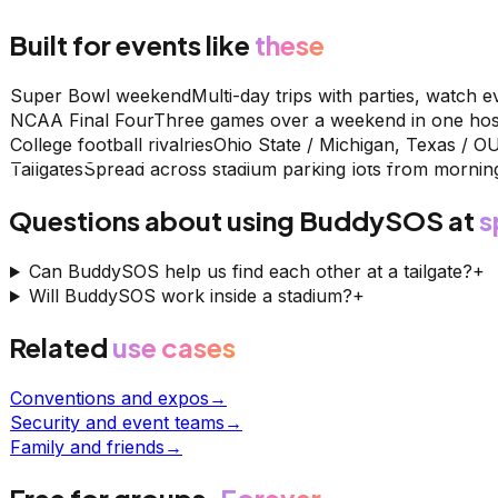
Built for events like
these
Super Bowl weekend
Multi-day trips with parties, watch e
NCAA Final Four
Three games over a weekend in one host
College football rivalries
Ohio State / Michigan, Texas / O
Tailgates
Spread across stadium parking lots from morning
Questions about using BuddySOS at
s
Can BuddySOS help us find each other at a tailgate?
+
Will BuddySOS work inside a stadium?
+
Related
use cases
Conventions and expos
→
Security and event teams
→
Family and friends
→
Free for groups.
Forever.