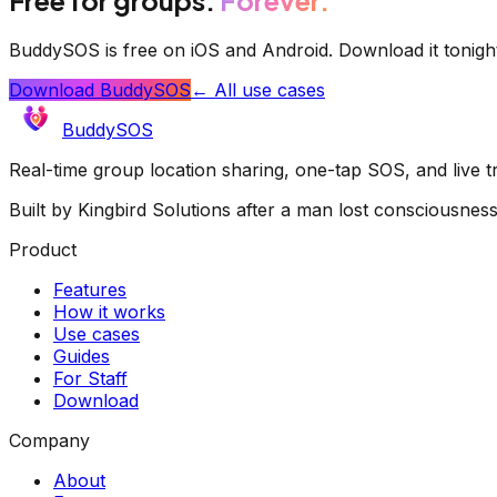
BuddySOS is free on iOS and Android. Download it tonigh
Download BuddySOS
← All use cases
BuddySOS
Real-time group location sharing, one-tap SOS, and live 
Built by Kingbird Solutions after a man lost consciousnes
Product
Features
How it works
Use cases
Guides
For Staff
Download
Company
About