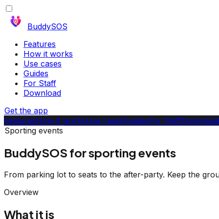
BuddySOS
Features
How it works
Use cases
Guides
For Staff
Download
Get the app
Features
How it works
Use cases
Guides
For Staff
Download
Sporting events
BuddySOS for sporting events
From parking lot to seats to the after-party. Keep the gro
Overview
What it is