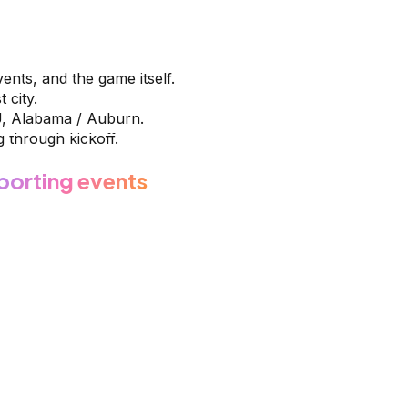
vents, and the game itself.
 city.
U, Alabama / Auburn.
 through kickoff.
porting events