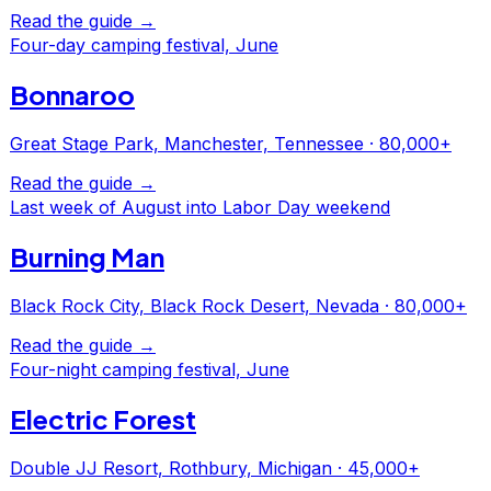
Read the guide →
Four-day camping festival, June
Bonnaroo
Great Stage Park, Manchester, Tennessee
·
80,000+
Read the guide →
Last week of August into Labor Day weekend
Burning Man
Black Rock City, Black Rock Desert, Nevada
·
80,000+
Read the guide →
Four-night camping festival, June
Electric Forest
Double JJ Resort, Rothbury, Michigan
·
45,000+