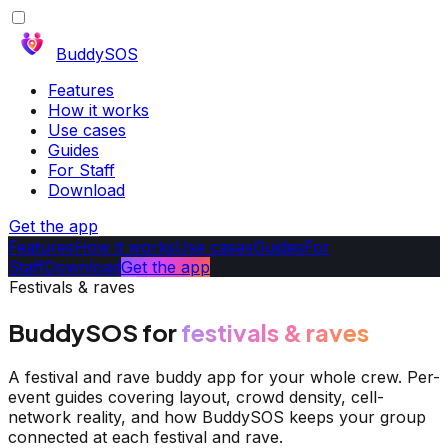
BuddySOS
Features
How it works
Use cases
Guides
For Staff
Download
Get the app
Features
How it works
Use cases
Guides
For
Staff
Download
Get the app
Festivals & raves
BuddySOS for
festivals & raves
A festival and rave buddy app for your whole crew. Per-
event guides covering layout, crowd density, cell-
network reality, and how BuddySOS keeps your group
connected at each festival and rave.