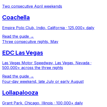
Two consecutive April weekends
Coachella
Empire Polo Club, Indio, California
·
125,000+ daily
Read the guide →
Three consecutive nights, May
EDC Las Vegas
Las Vegas Motor Speedway, Las Vegas, Nevada
·
500,000+ across the three nights
Read the guide →
Four-day weekend, late July or early August
Lollapalooza
Grant Park, Chicago, Illinois
·
100,000+ daily