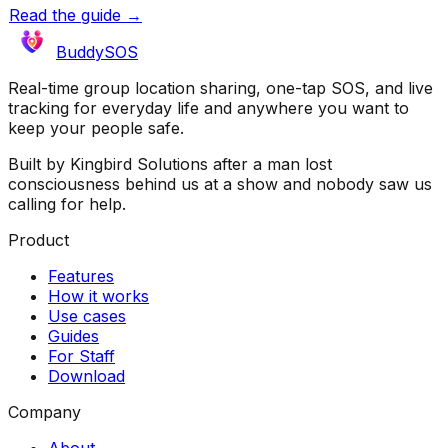
Read the guide →
BuddySOS
Real-time group location sharing, one-tap SOS, and live
tracking for everyday life and anywhere you want to
keep your people safe.
Built by Kingbird Solutions after a man lost
consciousness behind us at a show and nobody saw us
calling for help.
Product
Features
How it works
Use cases
Guides
For Staff
Download
Company
About